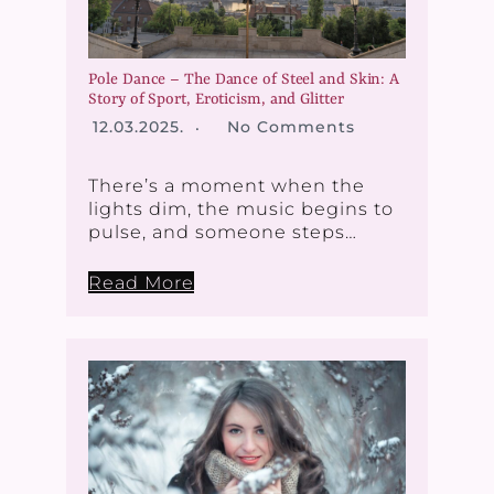
Pole Dance – The Dance of Steel and Skin: A
Story of Sport, Eroticism, and Glitter
12.03.2025.
No Comments
There’s a moment when the
lights dim, the music begins to
pulse, and someone steps…
Read More