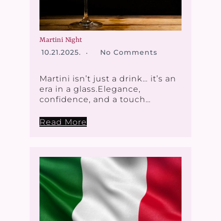
Martini Night
10.21.2025.
No Comments
Martini isn’t just a drink… it’s an
era in a glass.Elegance,
confidence, and a touch…
Read More