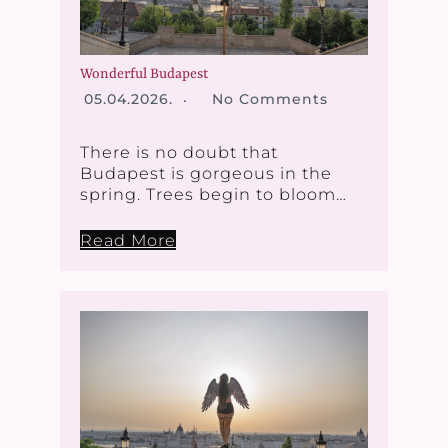
Wonderful Budapest
05.04.2026.
No Comments
There is no doubt that
Budapest is gorgeous in the
spring. Trees begin to bloom…
Read More