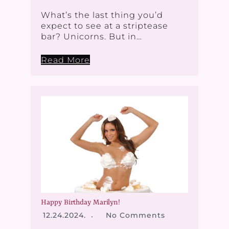
What’s the last thing you’d
expect to see at a striptease
bar? Unicorns. But in…
Read More
Happy Birthday Marilyn!
12.24.2024.
No Comments