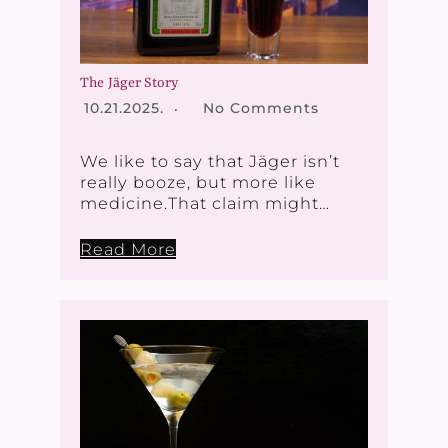
The Jäger Story
10.21.2025.
No Comments
We like to say that Jäger isn’t
really booze, but more like
medicine.That claim might…
Read More