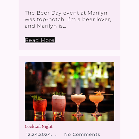
The Beer Day event at Marilyn
was top-notch. I’m a beer lover,
and Marilyn is…
Read More
Cocktail Night
12.24.2024.
No Comments