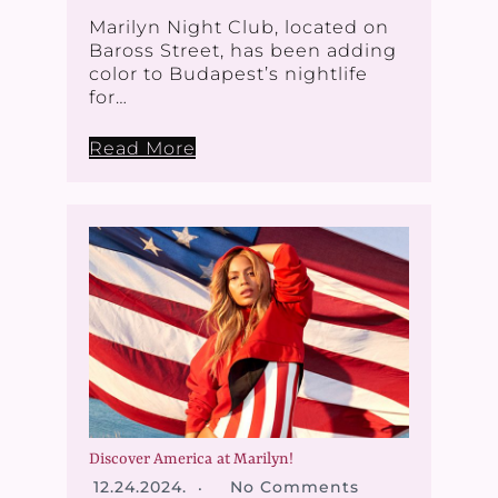
Marilyn Night Club, located on
Baross Street, has been adding
color to Budapest’s nightlife
for…
Read More
Discover America at Marilyn!
12.24.2024.
No Comments