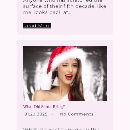
Anyone who has scratched the
surface of their fifth decade, like
me, looks back at…
Read More
What Did Santa Bring?
01.29.2025.
No Comments
What did Santa bring you this