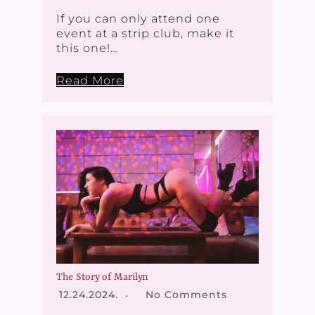
If you can only attend one
event at a strip club, make it
this one!…
Read More
The Story of Marilyn
12.24.2024.
No Comments