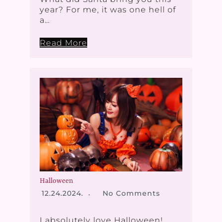
year? For me, it was one hell of
a…
Read More
Halloween
12.24.2024.
No Comments
I absolutely love Halloween!