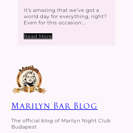
It’s amazing that we’ve got a
world day for everything, right?
Even for this occasion:…
Read More
Marilyn Bar Blog
The official blog of Marilyn Night Club
Budapest