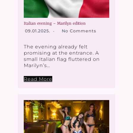
Italian evening – Marilyn edition
09.01.2025.
No Comments
The evening already felt
promising at the entrance. A
small Italian flag fluttered on
Marilyn’s…
Read More