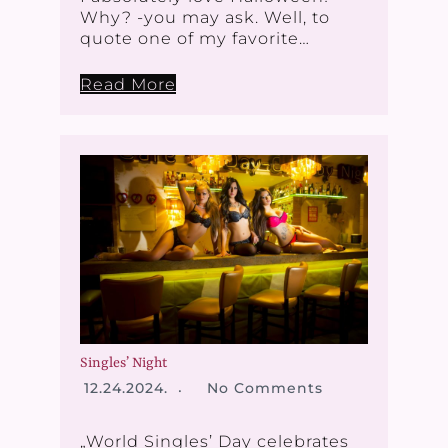
Why? -you may ask. Well, to
quote one of my favorite…
Read More
Singles’ Night
12.24.2024.
No Comments
„World Singles’ Day celebrates