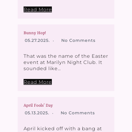
Read More
Bunny Hop!
05.27.2025.
No Comments
That was the name of the Easter
event at Marilyn Night Club. It
sounded like…
Read More
April Fools’ Day
05.13.2025.
No Comments
April kicked off with a bang at