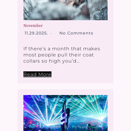
November
11.29.2025.
No Comments
If there’s a month that makes
most people pull their coat
collars so high you’d…
Read More