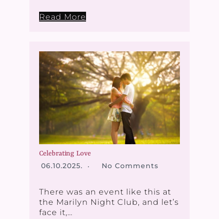
Read More
Celebrating Love
06.10.2025.
No Comments
There was an event like this at
the Marilyn Night Club, and let’s
face it,…