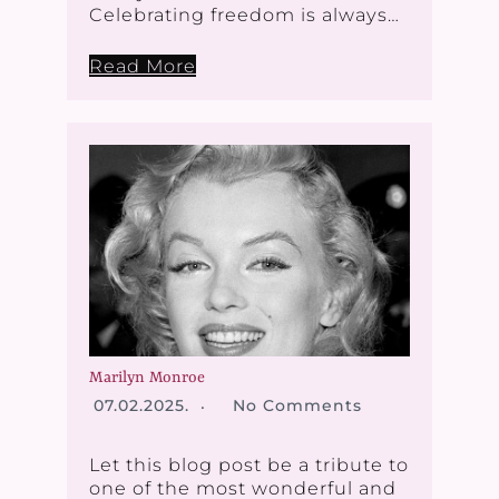
Celebrating freedom is always…
Read More
Marilyn Monroe
07.02.2025.
No Comments
Let this blog post be a tribute to
one of the most wonderful and