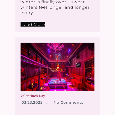
winter is finally over. I swear,
winters feel longer and longer
every…
Read More
Valentine’s Day
03.23.2025.
No Comments