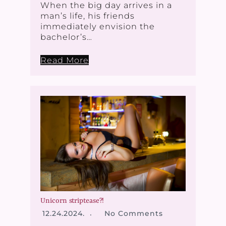
When the big day arrives in a
man’s life, his friends
immediately envision the
bachelor’s…
Read More
Unicorn striptease?!
12.24.2024.
No Comments