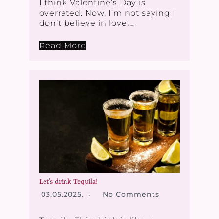
I think Valentine’s Day is
overrated. Now, I’m not saying I
don’t believe in love,…
Read More
Let’s drink Tequila!
03.05.2025.
No Comments