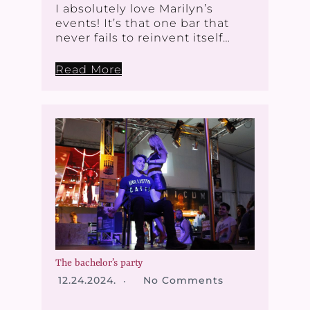
I absolutely love Marilyn’s
events! It’s that one bar that
never fails to reinvent itself…
Read More
The bachelor’s party
12.24.2024.
No Comments