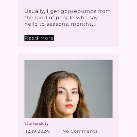
Usually, I get goosebumps from
the kind of people who say
hello to seasons, months,…
Read More
The tie story
12.19.2024.
No Comments