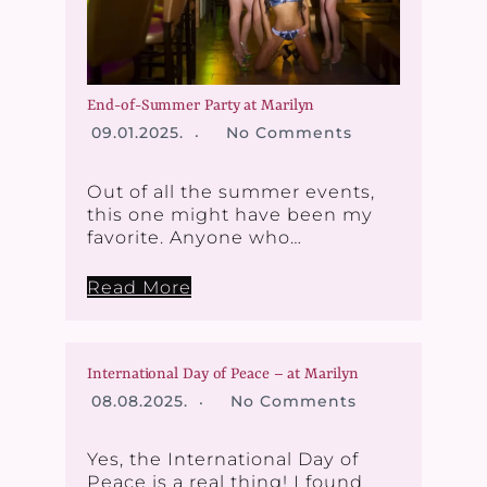
End-of-Summer Party at Marilyn
09.01.2025.
No Comments
Out of all the summer events,
this one might have been my
favorite. Anyone who…
Read More
International Day of Peace – at Marilyn
08.08.2025.
No Comments
Yes, the International Day of
Peace is a real thing! I found