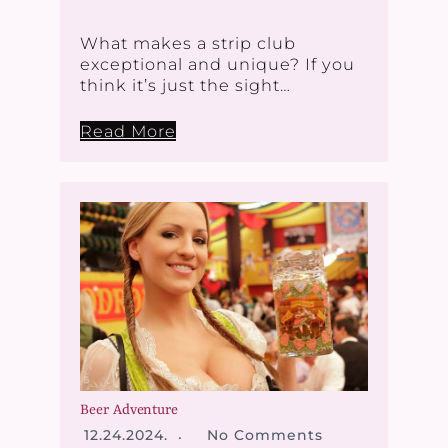
What makes a strip club
exceptional and unique? If you
think it’s just the sight…
Read More
Beer Adventure
12.24.2024.
No Comments