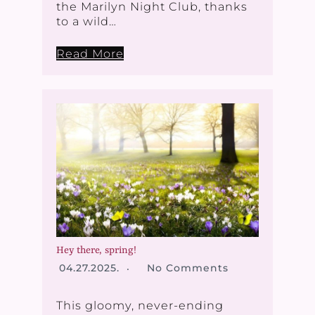
the Marilyn Night Club, thanks
to a wild…
Read More
Hey there, spring!
04.27.2025.
No Comments
This gloomy, never-ending