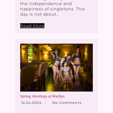
the independence and
happiness of singletons. This
day is not about…
Read More
Spring Greetings at Marilyn
12.24.2024.
No Comments