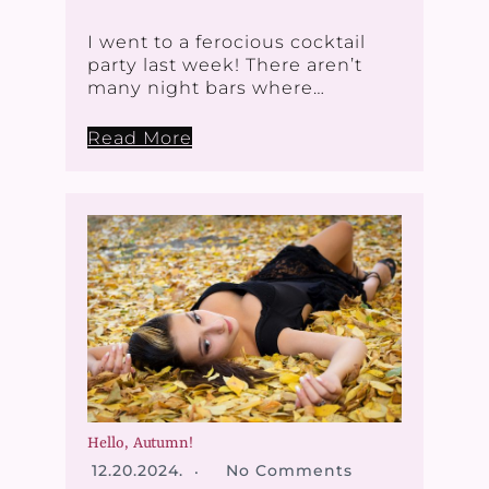
I went to a ferocious cocktail
party last week! There aren’t
many night bars where…
Read More
Hello, Autumn!
12.20.2024.
No Comments