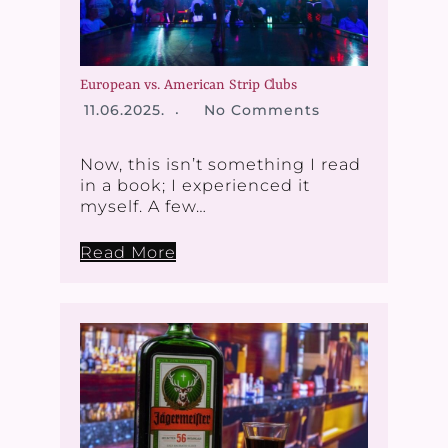
European vs. American Strip Clubs
11.06.2025.
No Comments
Now, this isn’t something I read
in a book; I experienced it
myself. A few…
Read More