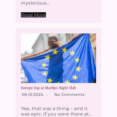
mysterious…
Read More
Europe Day at Marilyn Night Club
06.10.2025.
No Comments
Yep, that was a thing – and it
was epic. If you were there at…