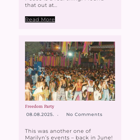
that out at…
Read More
Freedom Party
08.08.2025.
No Comments
This was another one of
Marilyn’s events – back in June!