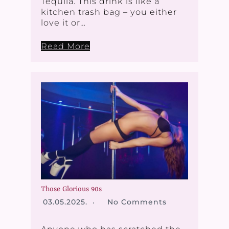
Tequila. This drink is like a
kitchen trash bag – you either
love it or…
Read More
Those Glorious 90s
03.05.2025.
No Comments