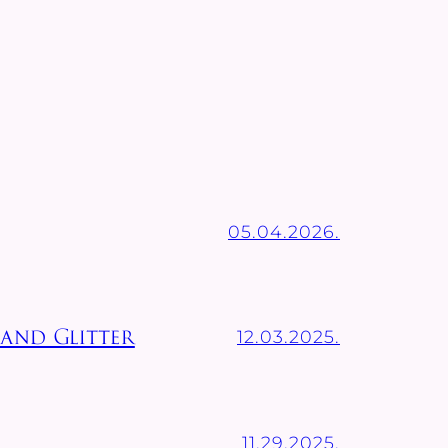
05.04.2026.
12.03.2025.
 and Glitter
11.29.2025.