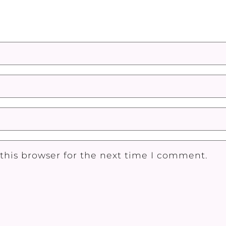
this browser for the next time I comment.