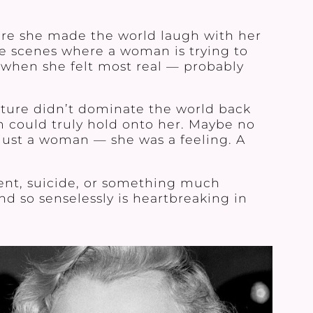
re she made the world laugh with her
hose scenes where a woman is trying to
’s when she felt most real — probably
ulture didn’t dominate the world back
m could truly hold onto her. Maybe no
just a woman — she was a feeling. A
dent, suicide, or something much
d so senselessly is heartbreaking in