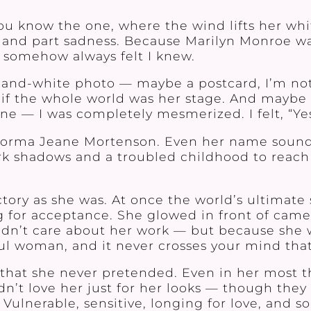
you know the one, where the wind lifts her wh
ing, and part sadness. Because Marilyn Monroe 
 somehow always felt I knew.
ack-and-white photo — maybe a postcard, I’m no
f the whole world was her stage. And maybe it
one — I was completely mesmerized. I felt, “Yes,
Norma Jeane Mortenson. Even her name sounds
rk shadows and a troubled childhood to reach 
ory as she was. At once the world’s ultimate 
or acceptance. She glowed in front of camer
didn’t care about her work — but because she 
ful woman, and it never crosses your mind that
that she never pretended. Even in her most 
n’t love her just for her looks — though the
Vulnerable, sensitive, longing for love, and 