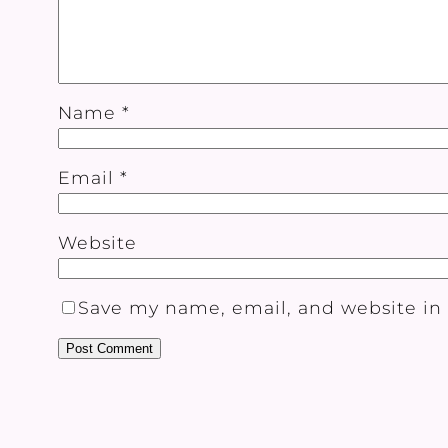
Name
*
Email
*
Website
Save my name, email, and website in 