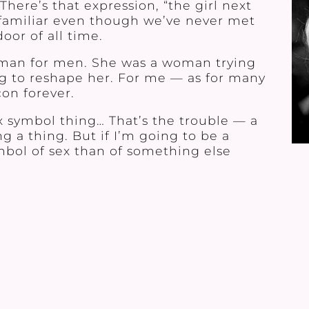
here’s that expression, “the girl next
familiar even though we’ve never met
oor of all time.
oman for men. She was a woman trying
ing to reshape her. For me — as for many
on forever.
x symbol thing… That’s the trouble — a
g a thing. But if I’m going to be a
mbol of sex than of something else