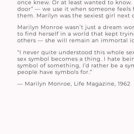
once knew. Or at least wanted to know. T
door” — we use it when someone feels 
them. Marilyn was the sexiest girl next d
Marilyn Monroe wasn’t just a dream w
to find herself in a world that kept try
others — she will remain an immortal ic
“I never quite understood this whole se
sex symbol becomes a thing. I hate bein
symbol of something, I’d rather be a sy
people have symbols for.”
— Marilyn Monroe, Life Magazine, 1962