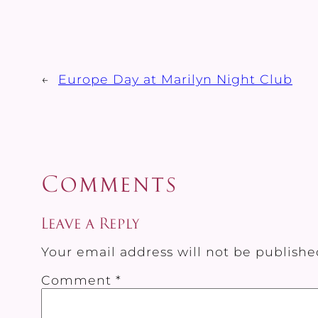
←
Europe Day at Marilyn Night Club
Comments
Leave a Reply
Your email address will not be publishe
Comment
*