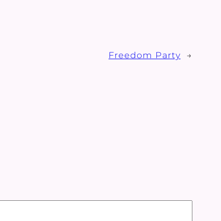
Freedom Party
→