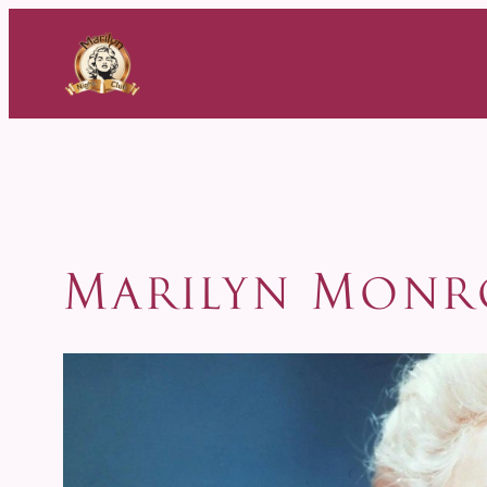
Skip
to
content
Marilyn Monr