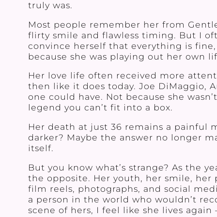
truly was.
Most people remember her from Gentlem
flirty smile and flawless timing. But I 
convince herself that everything is fine,
because she was playing out her own lif
Her love life often received more atten
then like it does today. Joe DiMaggio, 
one could have. Not because she wasn’t
legend you can’t fit into a box.
Her death at just 36 remains a painful 
darker? Maybe the answer no longer matt
itself.
But you know what’s strange? As the yea
the opposite. Her youth, her smile, her 
film reels, photographs, and social med
a person in the world who wouldn’t rec
scene of hers, I feel like she lives agai