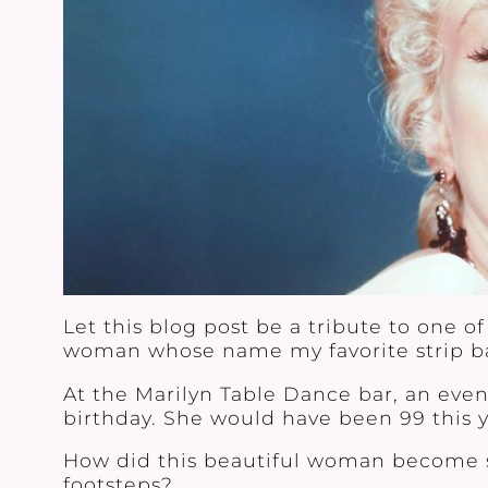
Let this blog post be a tribute to on
woman whose name my favorite strip ba
At the Marilyn Table Dance bar, an eve
birthday. She would have been 99 this ye
How did this beautiful woman become so 
footsteps?