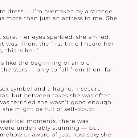
ite dress — I’m overtaken by a strange
was more than just an actress to me. She
t sure. Her eyes sparkled, she smiled,
 was. Then, the first time I heard her
 this is her.”
 like the beginning of an old
the stars — only to fall from them far
sex symbol and a fragile, insecure
as, but between takes she was often
was terrified she wasn’t good enough.
 she might be full of self-doubt.
theatrical moments, there was
y were undeniably stunning — but
somehow unaware of just how sexy she