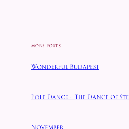
MORE POSTS
Wonderful Budapest
Pole Dance – The Dance of Stee
November