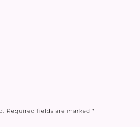
d.
Required fields are marked
*