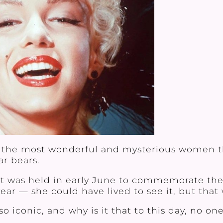
e of the most wonderful and mysterious women
r bears.
nt was held in early June to commemorate the
ar — she could have lived to see it, but that w
iconic, and why is it that to this day, no on