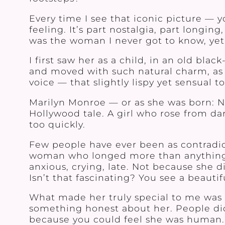
Every time I see that iconic picture — 
feeling. It’s part nostalgia, part long
was the woman I never got to know, yet
I first saw her as a child, in an old bl
and moved with such natural charm, as i
voice — that slightly lispy yet sensual t
Marilyn Monroe — or as she was born: 
Hollywood tale. A girl who rose from da
too quickly.
Few people have ever been as contradict
woman who longed more than anything f
anxious, crying, late. Not because she 
Isn’t that fascinating? You see a beauti
What made her truly special to me was 
something honest about her. People did
because you could feel she was human. 