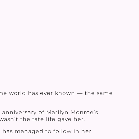
 the world has ever known — the same
 anniversary of Marilyn Monroe’s
asn’t the fate life gave her.
e has managed to follow in her