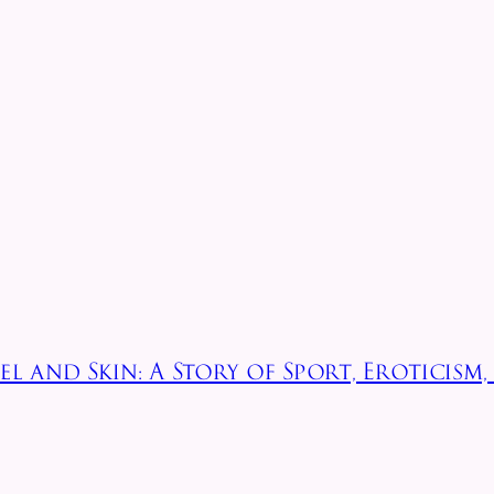
l and Skin: A Story of Sport, Eroticism,