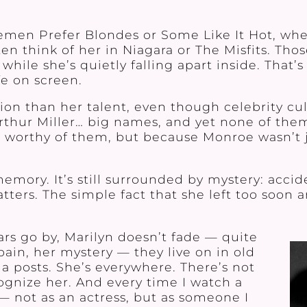
en Prefer Blondes or Some Like It Hot, whe
often think of her in Niagara or The Misfits. T
 while she’s quietly falling apart inside. That
e on screen.
tion than her talent, even though celebrity c
Arthur Miller… big names, and yet none of the
 worthy of them, but because Monroe wasn’t 
memory. It’s still surrounded by mystery: acci
ers. The simple fact that she left too soon an
rs go by, Marilyn doesn’t fade — quite
pain, her mystery — they live on in old
ia posts. She’s everywhere. There’s not
ognize her. And every time I watch a
n — not as an actress, but as someone I