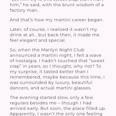
him,” he said, with the blunt wisdom of a
factory man.
And that’s how my martini career began.
Later, of course, I realized it wasn’t my
drink at all… but back then, it made me
feel elegant and special.
So, when the Marilyn Night Club
announced a martini night, I felt a wave
of nostalgia. I hadn’t touched that “sweet
crap” in years, so I thought, why not? To
my surprise, it tasted better than I
remembered, maybe because this time, I
was surrounded by luxury, beautiful
dancers, and actual martini glasses.
The evening started slow, only a few
regulars besides me – though I had
arrived early. But soon, the place filled up.
Apparently, I wasn’t the only one feeling