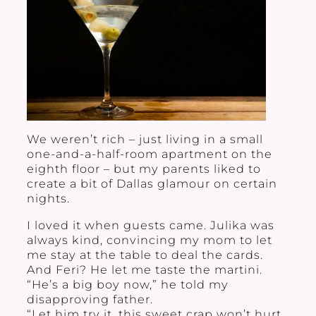
We weren’t rich – just living in a small
one-and-a-half-room apartment on the
eighth floor – but my parents liked to
create a bit of Dallas glamour on certain
nights.
I loved it when guests came. Julika was
always kind, convincing my mom to let
me stay at the table to deal the cards.
And Feri? He let me taste the martini.
“He’s a big boy now,” he told my
disapproving father.
“Let him try it, this sweet crap won’t hurt