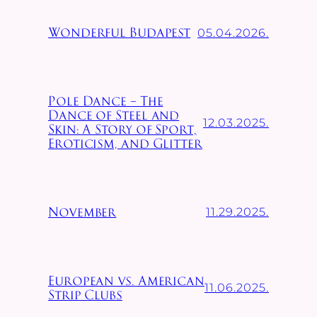
05.04.2026.
Wonderful Budapest
Pole Dance – The
Dance of Steel and
12.03.2025.
Skin: A Story of Sport,
Eroticism, and Glitter
11.29.2025.
November
European vs. American
11.06.2025.
Strip Clubs