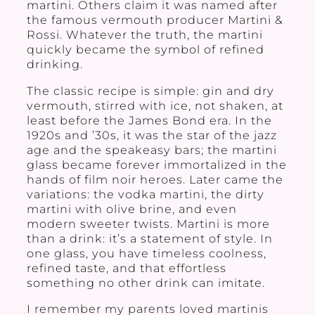
martini. Others claim it was named after
the famous vermouth producer Martini &
Rossi. Whatever the truth, the martini
quickly became the symbol of refined
drinking.
The classic recipe is simple: gin and dry
vermouth, stirred with ice, not shaken, at
least before the James Bond era. In the
1920s and ’30s, it was the star of the jazz
age and the speakeasy bars; the martini
glass became forever immortalized in the
hands of film noir heroes. Later came the
variations: the vodka martini, the dirty
martini with olive brine, and even
modern sweeter twists. Martini is more
than a drink: it’s a statement of style. In
one glass, you have timeless coolness,
refined taste, and that effortless
something no other drink can imitate.
I remember my parents loved martinis