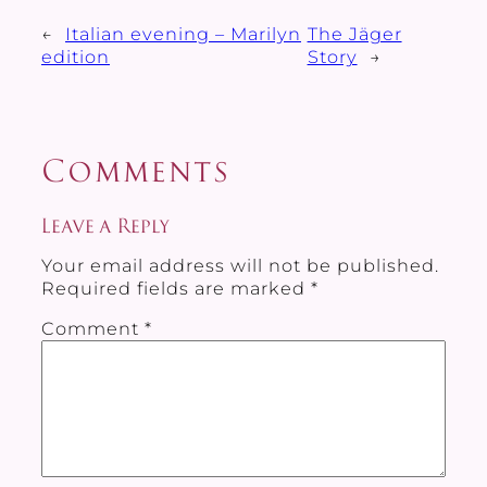
←
Italian evening – Marilyn
The Jäger
edition
Story
→
Comments
Leave a Reply
Your email address will not be published.
Required fields are marked
*
Comment
*