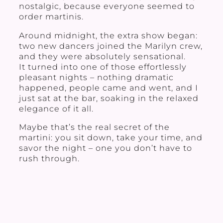
nostalgic, because everyone seemed to
order martinis.
Around midnight, the extra show began:
two new dancers joined the Marilyn crew,
and they were absolutely sensational.
It turned into one of those effortlessly
pleasant nights – nothing dramatic
happened, people came and went, and I
just sat at the bar, soaking in the relaxed
elegance of it all.
Maybe that’s the real secret of the
martini: you sit down, take your time, and
savor the night – one you don’t have to
rush through.