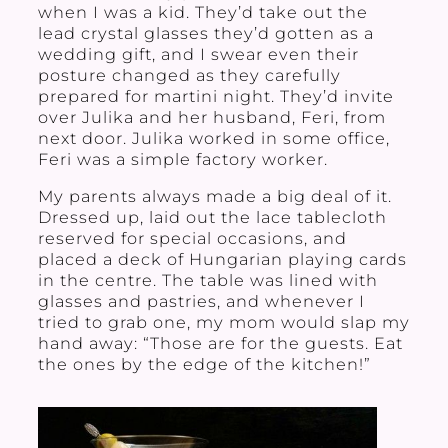
when I was a kid. They’d take out the
lead crystal glasses they’d gotten as a
wedding gift, and I swear even their
posture changed as they carefully
prepared for martini night. They’d invite
over Julika and her husband, Feri, from
next door. Julika worked in some office,
Feri was a simple factory worker.
My parents always made a big deal of it.
Dressed up, laid out the lace tablecloth
reserved for special occasions, and
placed a deck of Hungarian playing cards
in the centre. The table was lined with
glasses and pastries, and whenever I
tried to grab one, my mom would slap my
hand away: “Those are for the guests. Eat
the ones by the edge of the kitchen!”