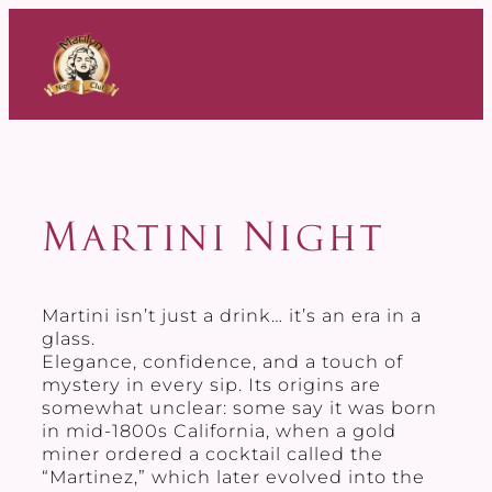
Skip
to
content
Martini Night
Martini isn’t just a drink… it’s an era in a
glass.
Elegance, confidence, and a touch of
mystery in every sip. Its origins are
somewhat unclear: some say it was born
in mid-1800s California, when a gold
miner ordered a cocktail called the
“Martinez,” which later evolved into the