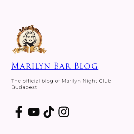
Marilyn Bar Blog
The official blog of Marilyn Night Club
Budapest