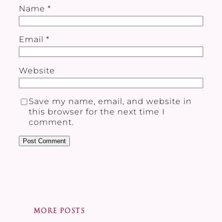
Name
*
Email
*
Website
Save my name, email, and website in
this browser for the next time I
comment.
MORE POSTS